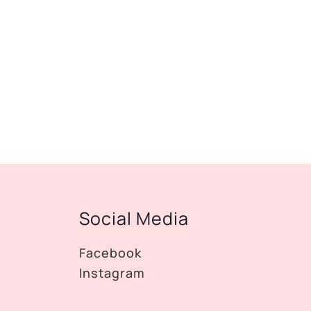
Social Media
Facebook
Instagram