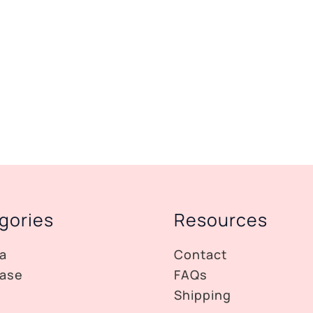
gories
Resources
a
Contact
ase
FAQs
Shipping