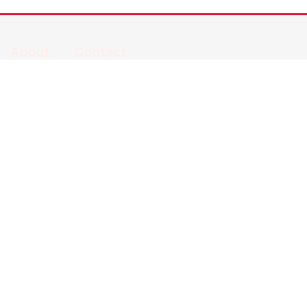
About
Contact