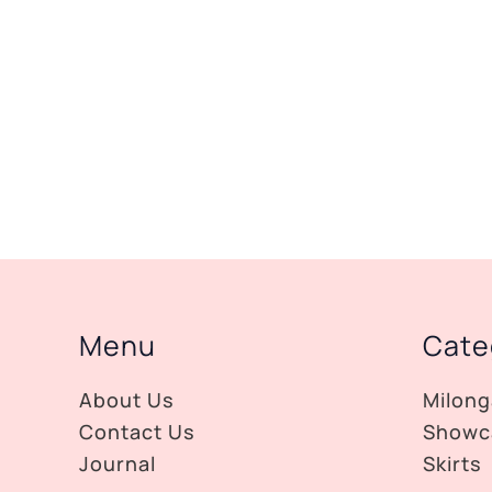
Menu
Cate
About Us
Milong
Contact Us
Showc
Journal
Skirts