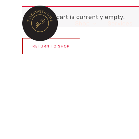
Skip
to
Your cart is currently empty.
content
Shop
Services
RETURN TO SHOP