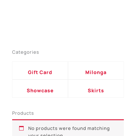
Categories
Gift Card
Milonga
Showcase
Skirts
Products
No products were found matching
your selection.