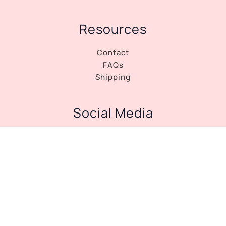
Resources
Contact
FAQs
Shipping
Social Media
Facebook
Instagram
Copyright © 2026 Tango Dress Shop |
Privacy
Policy