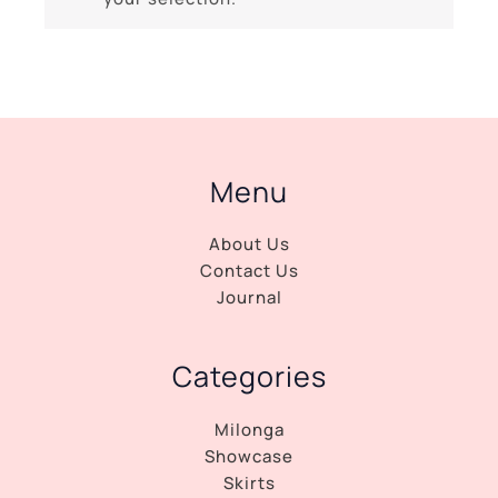
Menu
About Us
Contact Us
Journal
Categories
Milonga
Showcase
Skirts