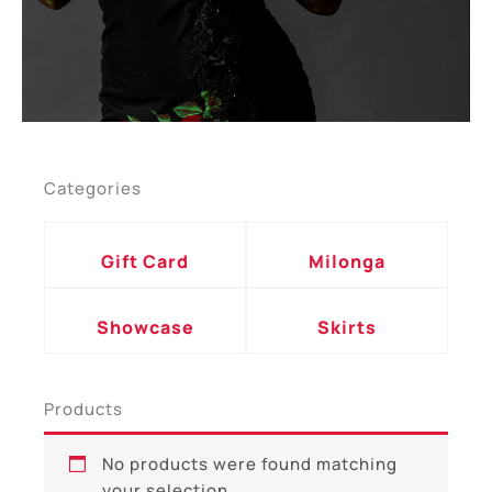
Categories
Gift Card
Milonga
Showcase
Skirts
Products
No products were found matching
your selection.