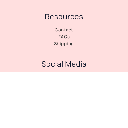
Resources
Contact
FAQs
Shipping
Social Media
Facebook
Instagram
Copyright © 2026 Tango Dress Shop |
Privacy
Policy