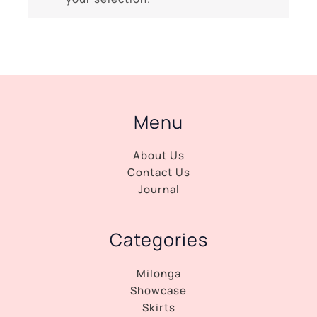
Menu
About Us
Contact Us
Journal
Categories
Milonga
Showcase
Skirts