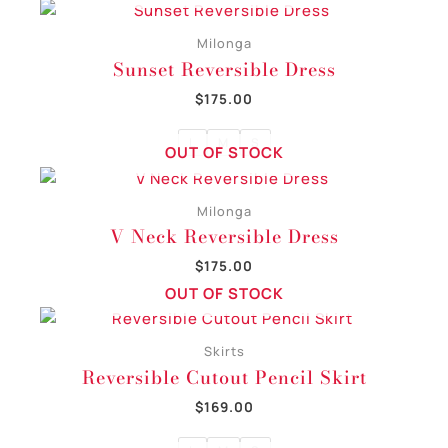
Milonga
Sunset Reversible Dress
$
175.00
L
M
S
OUT OF STOCK
Milonga
V Neck Reversible Dress
$
175.00
OUT OF STOCK
Skirts
Reversible Cutout Pencil Skirt
$
169.00