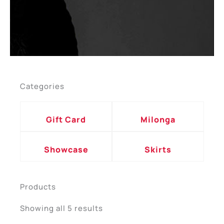
Categories
Gift Card
Milonga
Showcase
Skirts
Products
Sorted
by
Showing all 5 results
popularity