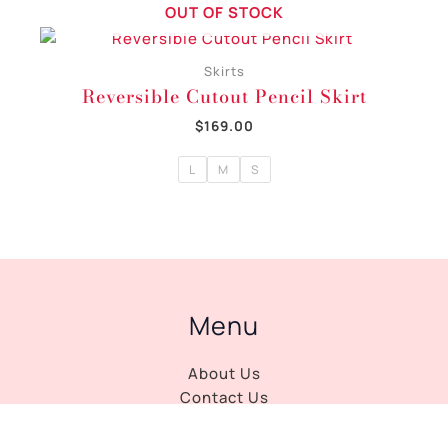
L
M
S
OUT OF STOCK
Skirts
Reversible Cutout Pencil Skirt
$
169.00
L
M
S
Menu
About Us
Contact Us
Journal