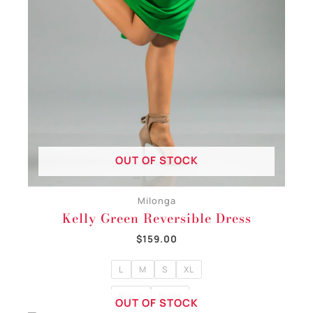
OUT OF STOCK
Milonga
Kelly Green Reversible Dress
$
159.00
L
M
S
XL
Black
Nude
OUT OF STOCK