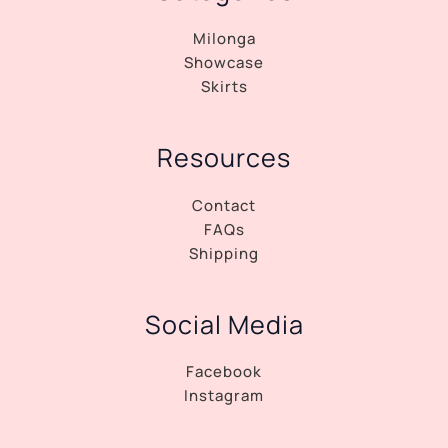
Milonga
Showcase
Skirts
Resources
Contact
FAQs
Shipping
Social Media
Facebook
Instagram