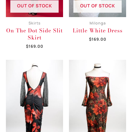
OUT OF STOCK
OUT OF STOCK
Skirts
Milonga
On The Dot Side Slit
Little White Dress
Skirt
$
169.00
$
169.00