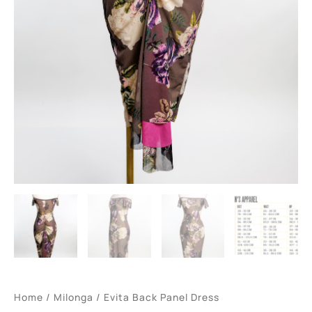
Home
/
Milonga
/ Evita Back Panel Dress