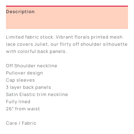
Description
Additional information
Limited fabric stock. Vibrant florals printed mesh
lace covers Juliet, our flirty off shoulder silhouette
with colorful back panels.
Off Shoulder neckline
Pullover design
Cap sleeves
3 layer back panels
Satin Elastic trim neckline
Fully lined
26″ from waist
Care / Fabric