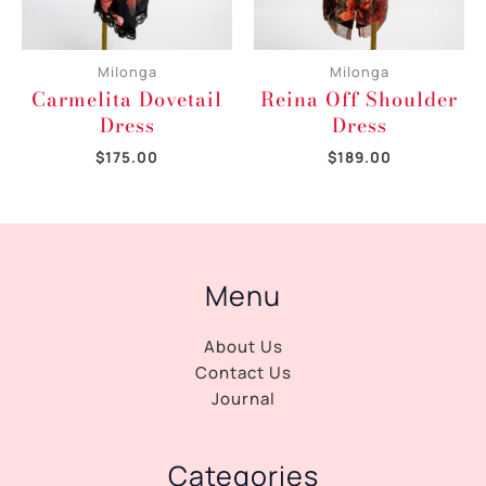
Milonga
Milonga
Carmelita Dovetail
Reina Off Shoulder
Dress
Dress
$
175.00
$
189.00
Menu
About Us
Contact Us
Journal
Categories