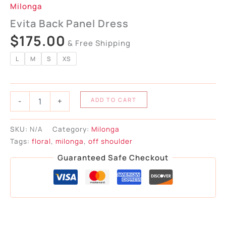
Milonga
Evita Back Panel Dress
$
175.00
& Free Shipping
L
M
S
XS
-
+
ADD TO CART
SKU:
N/A
Category:
Milonga
Tags:
floral
,
milonga
,
off shoulder
Guaranteed Safe Checkout