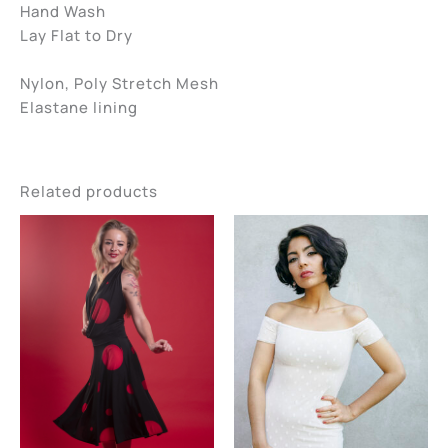
Hand Wash
Lay Flat to Dry
Nylon, Poly Stretch Mesh
Elastane lining
Related products