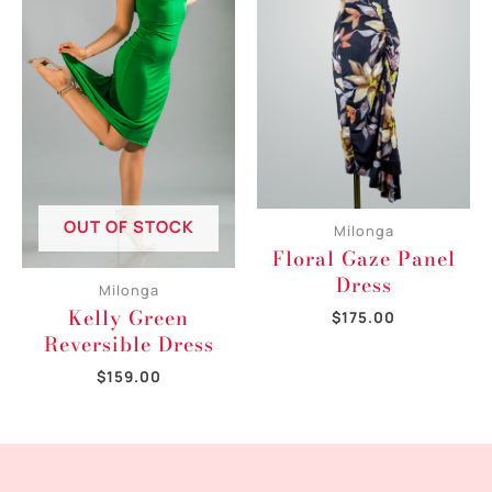
OUT OF STOCK
Milonga
Floral Gaze Panel
Dress
Milonga
Kelly Green
$
175.00
Reversible Dress
$
159.00