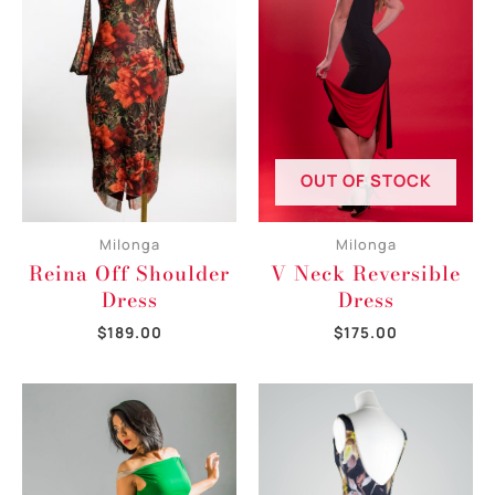
OUT OF STOCK
Milonga
Milonga
Reina Off Shoulder
V Neck Reversible
Dress
Dress
$
189.00
$
175.00