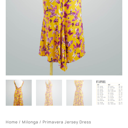
Home
/
Milonga
/ Primavera Jersey Dress