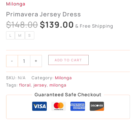
Milonga
Primavera Jersey Dress
$
148.00
$
139.00
& Free Shipping
L
M
S
-
+
ADD TO CART
SKU:
N/A
Category:
Milonga
Tags:
floral
,
jersey
,
milonga
Guaranteed Safe Checkout