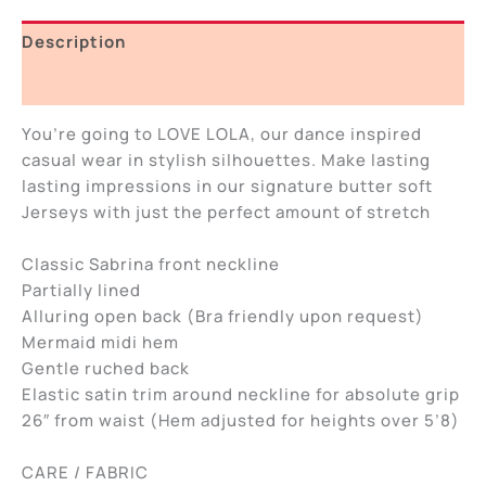
Description
Additional information
You’re going to LOVE LOLA, our dance inspired
casual wear in stylish silhouettes. Make lasting
lasting impressions in our signature butter soft
Jerseys with just the perfect amount of stretch
Classic Sabrina front neckline
Partially lined
Alluring open back (Bra friendly upon request)
Mermaid midi hem
Gentle ruched back
Elastic satin trim around neckline for absolute grip
26″ from waist (Hem adjusted for heights over 5’8)
CARE / FABRIC