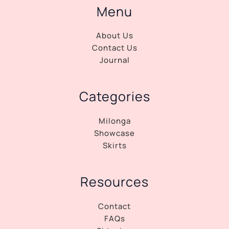
Menu
About Us
Contact Us
Journal
Categories
Milonga
Showcase
Skirts
Resources
Contact
FAQs