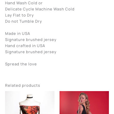
Hand Wash Cold or
Delicate Cycle Machine Wash Cold
Lay Flat to Dry
Do not Tumble Dry
Made in USA
Signature brushed jersey
Hand crafted in USA
Signature brushed jersey
Spread the love
Related products