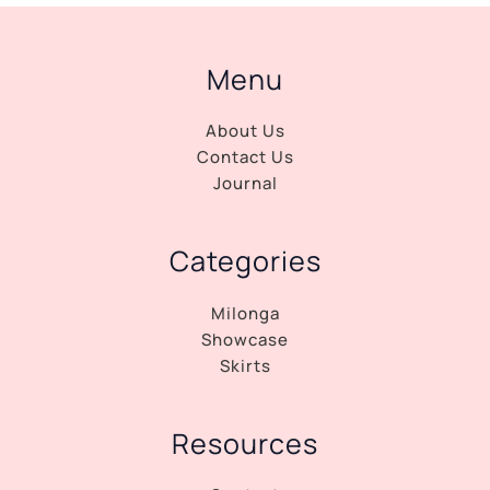
Menu
About Us
Contact Us
Journal
Categories
Milonga
Showcase
Skirts
Resources