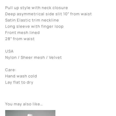
Pull up style with neck closure
Deep asymmetrical side slit 10″ from waist
Satin Elastic trim neckline
Long sleeve with finger loop
Front mesh lined
28″ from waist
USA
Nylon / Sheer mesh / Velvet
Care:
Hand wash cold
Lay flat to dry
You may also like…