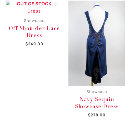
OUT OF STOCK
Showcase
Off Shoulder Lace
Dress
$
249.00
Showcase
Navy Sequin
Showcase Dress
$
278.00