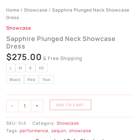
Home
/
Showcase
/ Sapphire Plunged Neck Showcase
Dress
Showcase
Sapphire Plunged Neck Showcase
Dress
$
275.00
& Free Shipping
L
M
S
XS
Black
Red
Teal
-
+
ADD TO CART
SKU:
N/A
Category:
Showcase
Tags:
performance
,
sequin
,
showcase