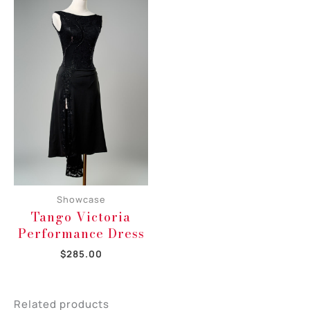
Showcase
Tango Victoria
Performance Dress
$
285.00
Related products