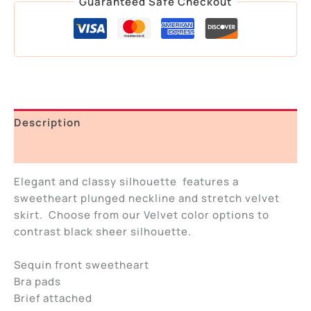
Guaranteed Safe Checkout
Description
Additional information
Elegant and classy silhouette features a
sweetheart plunged neckline and stretch velvet
skirt. Choose from our Velvet color options to
contrast black sheer silhouette.
Sequin front sweetheart
Bra pads
Brief attached