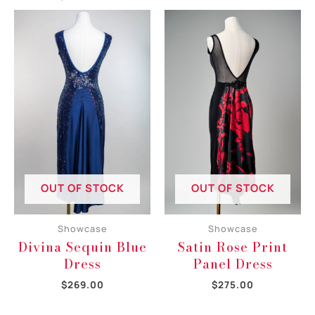
OUT OF STOCK
OUT OF STOCK
Showcase
Showcase
Divina Sequin Blue
Satin Rose Print
Dress
Panel Dress
$
269.00
$
275.00