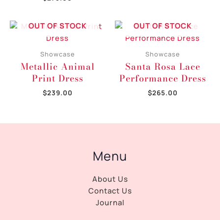
OUT OF STOCK
OUT OF STOCK
Showcase
Showcase
Metallic Animal
Santa Rosa Lace
Print Dress
Performance Dress
$
239.00
$
265.00
Menu
About Us
Contact Us
Journal