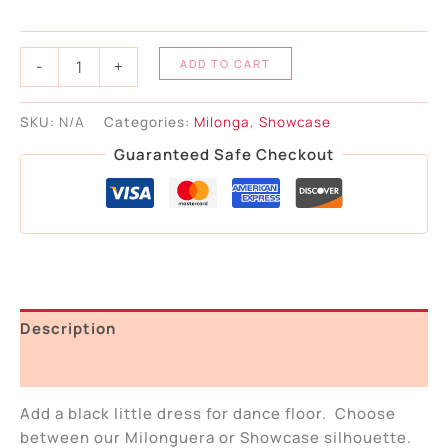
-
+
ADD TO CART
SKU:
N/A
Categories:
Milonga
,
Showcase
Guaranteed Safe Checkout
Description
Additional information
Add a black little dress for dance floor. Choose
between our Milonguera or Showcase silhouette.