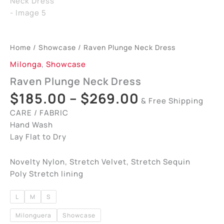
Home
/
Showcase
/ Raven Plunge Neck Dress
Milonga
,
Showcase
Raven Plunge Neck Dress
$
185.00
–
$
269.00
& Free Shipping
CARE / FABRIC
Hand Wash
Lay Flat to Dry
Novelty Nylon, Stretch Velvet, Stretch Sequin
Poly Stretch lining
L
M
S
Milonguera
Showcase