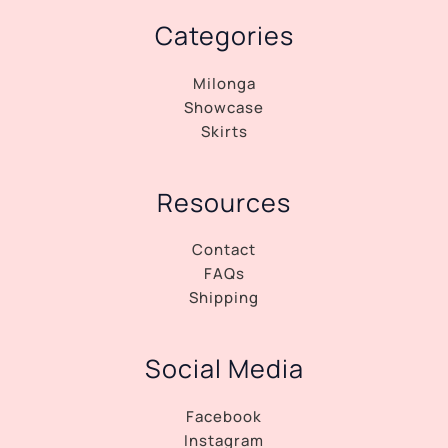
Categories
Milonga
Showcase
Skirts
Resources
Contact
FAQs
Shipping
Social Media
Facebook
Instagram