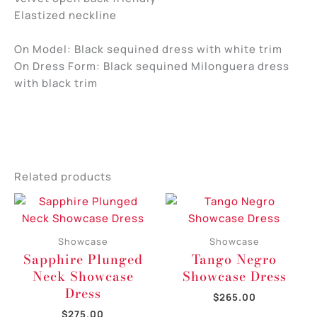
Elastized neckline
On Model: Black sequined dress with white trim
On Dress Form: Black sequined Milonguera dress
with black trim
Related products
Showcase
Showcase
Sapphire Plunged
Tango Negro
Neck Showcase
Showcase Dress
Dress
$
265.00
$
275.00