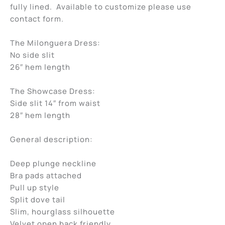
fully lined. Available to customize please use
contact form.
The Milonguera Dress:
No side slit
26″ hem length
The Showcase Dress:
Side slit 14″ from waist
28″ hem length
General description:
Deep plunge neckline
Bra pads attached
Pull up style
Split dove tail
Slim, hourglass silhouette
Velvet open back friendly